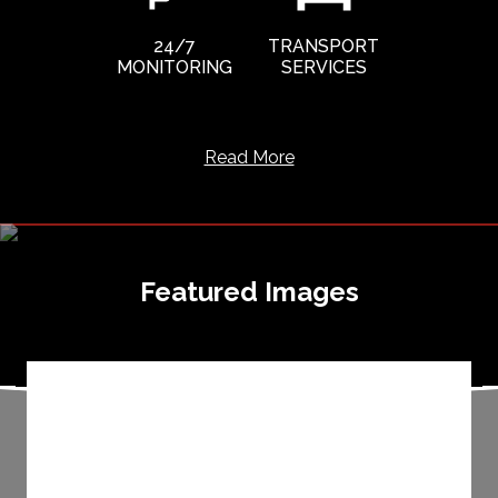
24/7
TRANSPORT
MONITORING
SERVICES
Read More
Featured Images