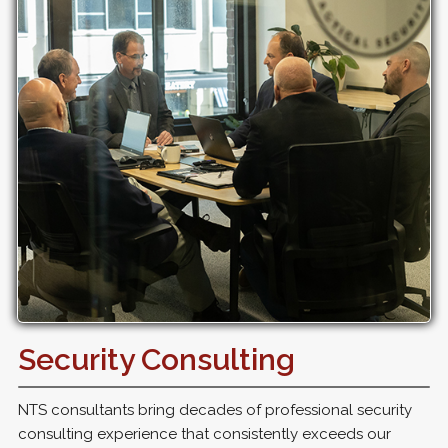
Security Consulting
NTS consultants bring decades of professional security
consulting experience that consistently exceeds our