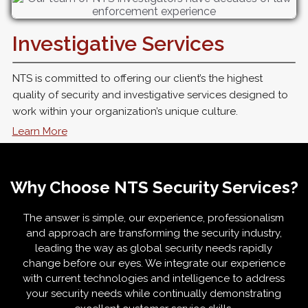
Investigative Services
NTS is committed to offering our client’s the highest
quality of security and investigative services designed to
work within your organization’s unique culture.
Learn More
Why Choose NTS Security Services?
The answer is simple, our experience, professionalism
and approach are transforming the security industry,
leading the way as global security needs rapidly
change before our eyes. We integrate our experience
with current technologies and intelligence to address
your security needs while continually demonstrating