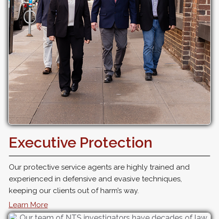
Executive Protection
Our protective service agents are highly trained and
experienced in defensive and evasive techniques,
keeping our clients out of harm’s way.
Learn More