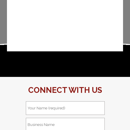
CONNECT WITH US