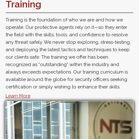
Training
Training is the foundation of who we are and how we
operate. Our protective agents rely on it—so they enter
the field with the skills, tools, and confidence to resolve
any threat safely. We never stop exploring, stress-testing,
and deploying the latest tactics and techniques to keep
our clients safe. The training we offer has been
recognized as “outstanding” within the industry and
always exceeds expectations. Our training curriculum is
available around the globe for security officers seeking
certification or simply wishing to enhance their skills.
Learn More