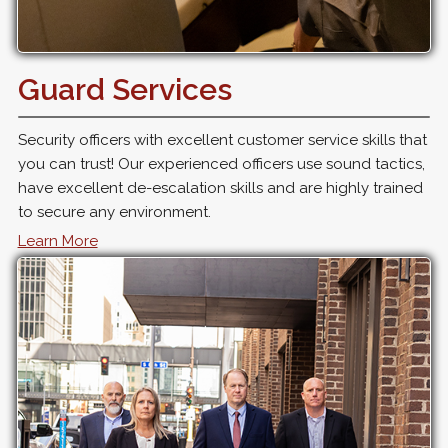
Guard Services
Security officers with excellent customer service skills that
you can trust! Our experienced officers use sound tactics,
have excellent de-escalation skills and are highly trained
to secure any environment.
Learn More