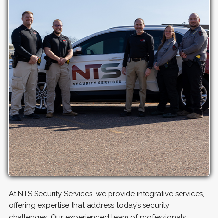
At NTS Security Services, we provide integrative services,
offering expertise that address today’s security
challenges. Our experienced team of professionals