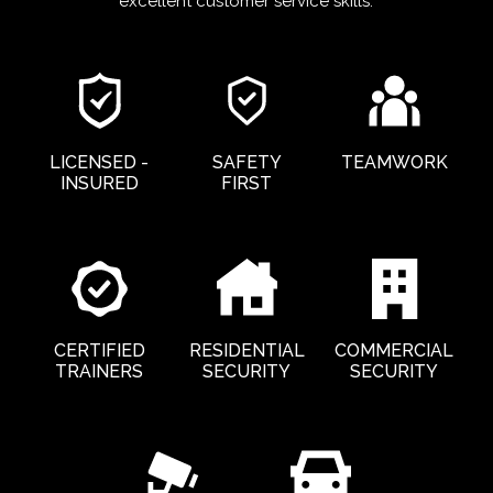
excellent customer service skills.
LICENSED -
SAFETY
TEAMWORK
INSURED
FIRST
CERTIFIED
RESIDENTIAL
COMMERCIAL
TRAINERS
SECURITY
SECURITY