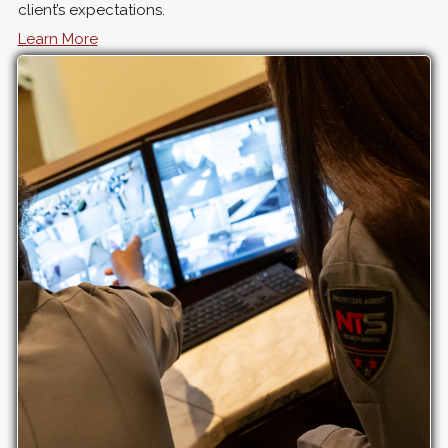
client’s expectations.
Learn More