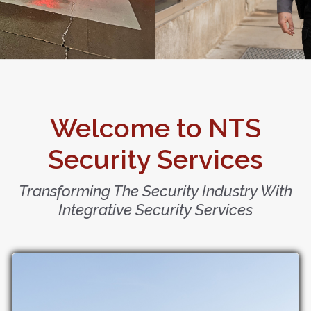
Welcome to NTS
Security Services
Transforming The Security Industry With
Integrative Security Services