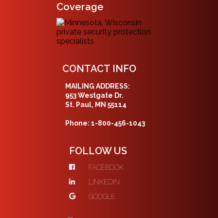
Coverage
CONTACT INFO
MAILING ADDRESS:
953 Westgate Dr.
St. Paul, MN 55114
Phone: 1-800-456-1043
FOLLOW US
FACEBOOK
LINKEDIN
GOOGLE