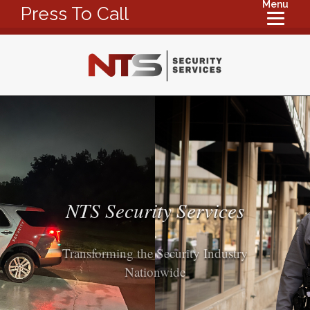
Menu
Press To Call
NTS Security Services
Transforming the Security Industry
Nationwide