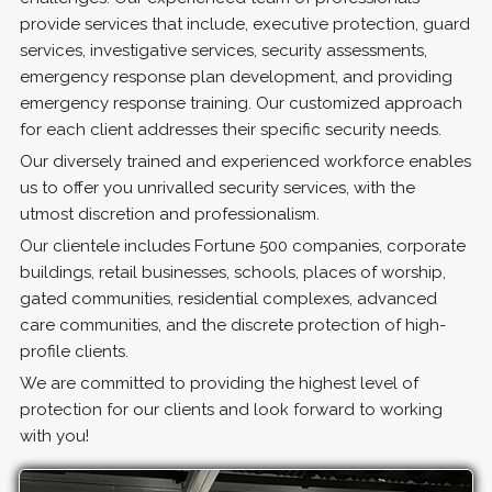
provide services that include, executive protection, guard
services, investigative services, security assessments,
emergency response plan development, and providing
emergency response training. Our customized approach
for each client addresses their specific security needs.
Our diversely trained and experienced workforce enables
us to offer you unrivalled security services, with the
utmost discretion and professionalism.
Our clientele includes Fortune 500 companies, corporate
buildings, retail businesses, schools, places of worship,
gated communities, residential complexes, advanced
care communities, and the discrete protection of high-
profile clients.
We are committed to providing the highest level of
protection for our clients and look forward to working
with you!