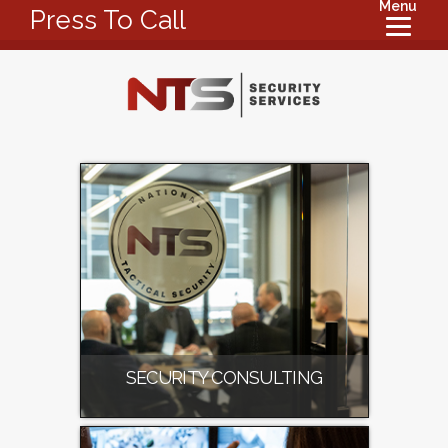
Menu
Press To Call
SECURITY CONSULTING