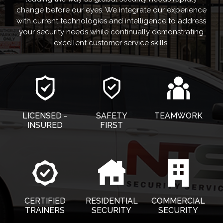
change before our eyes. We integrate our experience
with current technologies and intelligence to address
your security needs while continually demonstrating
excellent customer service skills.
LICENSED -
SAFETY
TEAMWORK
INSURED
FIRST
CERTIFIED
RESIDENTIAL
COMMERCIAL
TRAINERS
SECURITY
SECURITY