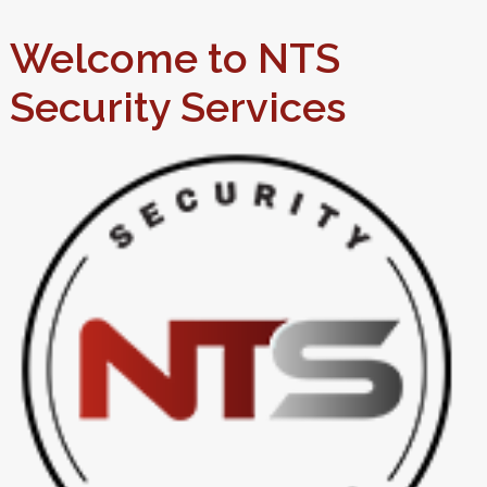
Welcome to NTS
Security Services