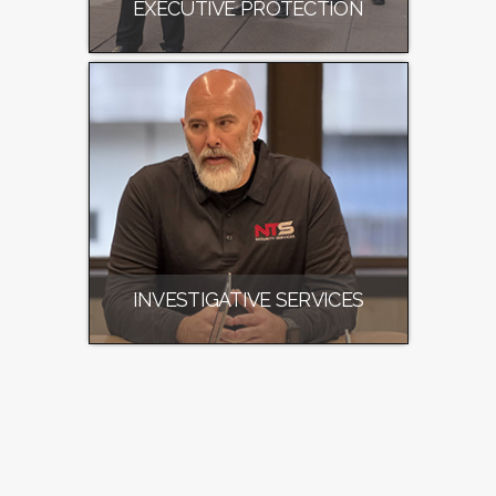
EXECUTIVE PROTECTION
INVESTIGATIVE SERVICES