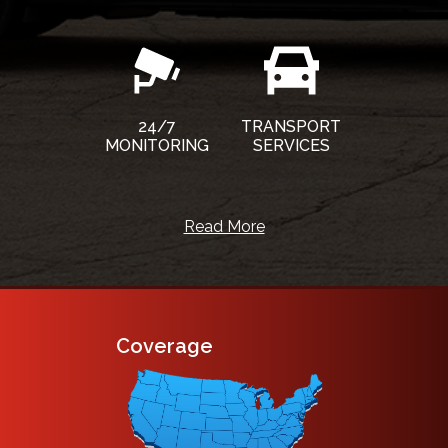
24/7
TRANSPORT
MONITORING
SERVICES
Read More
Coverage