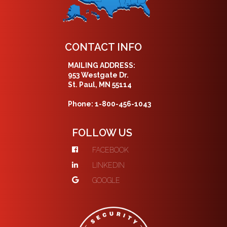
CONTACT INFO
MAILING ADDRESS:
953 Westgate Dr.
St. Paul, MN 55114
Phone: 1-800-456-1043
FOLLOW US
FACEBOOK
LINKEDIN
GOOGLE