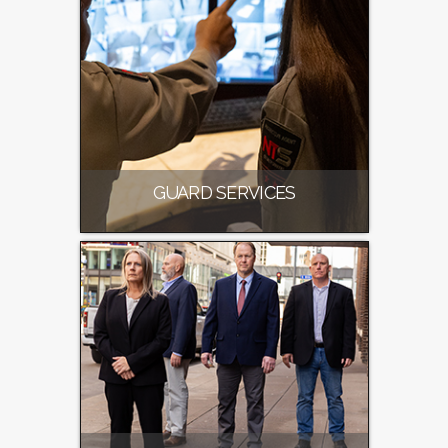
GUARD SERVICES