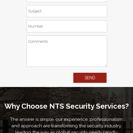
Why Choose NTS Security Services?
The answer is simple, our experience, professionalism
and approach are transforming the security industry,
leading the way as global security needs rapidly