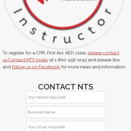
To register for a CPR, First Aid, AED class,
please contact
us
.
Contact NTS today
at 1-800-456-1043 and please like
and
follow us on Facebook
for more news and information
CONTACT NTS