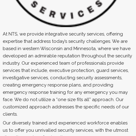
At NTS, we provide integrative security services, offering
expertise that address today’s security challenges. We are
based in western Wisconsin and Minnesota, where we have
developed an admirable reputation throughout the security
industry. Our experienced team of professionals provide
services that include, executive protection, guard services,
investigative services, conducting security assessments,
creating emergency response plans, and providing
emergency response training for any emergency you may
face. We do not utilize a “one size fits all” approach. Our
customized approach addresses the specific needs of our
clients.
Our diversely trained and experienced workforce enables
us to offer you unrivalled security services, with the utmost