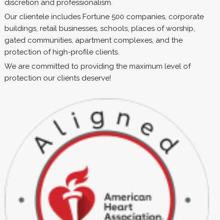
discretion and professionalism.
Our clientele includes Fortune 500 companies, corporate
buildings, retail businesses, schools, places of worship,
gated communities, apartment complexes, and the
protection of high-profile clients.
We are committed to providing the maximum level of
protection our clients deserve!