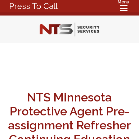
Menu
Press To Call
NTS Minnesota
Protective Agent Pre-
assignment Refresher