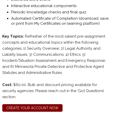
Interactive educational components
Periodic knowledge checks and final quiz
Automated Certificate of Completion (download, save,
or print from My Certificates on learning platform)
Key Topics:
Refresher of the most salient pre-assignment
concepts and educational topics within the following
categories: 1) Security Overview; 2) Legal Authority and
Liability Issues; 3) Communications; 4) Ethics; 5)
Incident/Situation Assessment and Emergency Response;
and 6) Minnesota Private Detective and Protective Agent
Statutes and Administrative Rules.
Cost:
$60.00. Bulk and discount pricing available for
security agencies. Please reach out in the ‘Got Questions’
section.
CREATE YOUR ACCOUNT NOW