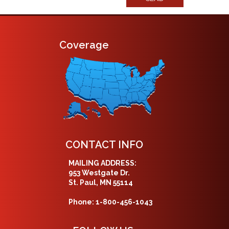
Coverage
CONTACT INFO
MAILING ADDRESS:
953 Westgate Dr.
St. Paul, MN 55114
Phone: 1-800-456-1043