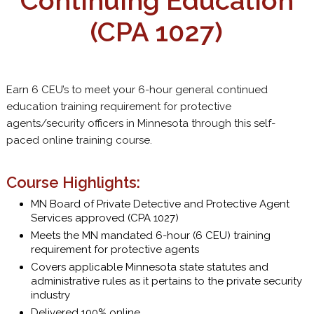
Continuing Education
(CPA 1027)
Earn 6 CEU’s to meet your 6-hour general continued
education training requirement for protective
agents/security officers in Minnesota through this self-
paced online training course.
Course Highlights:
MN Board of Private Detective and Protective Agent
Services approved (CPA 1027)
Meets the MN mandated 6-hour (6 CEU) training
requirement for protective agents
Covers applicable Minnesota state statutes and
administrative rules as it pertains to the private security
industry
Delivered 100% online