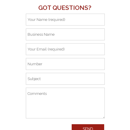
GOT QUESTIONS?