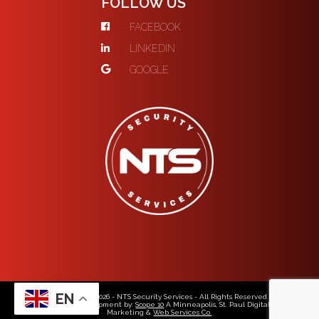
FOLLOW US
FACEBOOK
LINKEDIN
GOOGLE
EN
© Copyright 2026 - NTS Security Services - All Rights Reserved
Web Design & Development by:
Scope 10
A Minneapolis, St. Paul Digital Media,
Marketing &
Web Services Co.