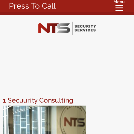
Menu
Press To Call
1 Secuurity Consulting