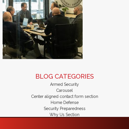
BLOG CATEGORIES
Armed Security
Carousel
Center aligned contact form section
Home Defense
Security Preparedness
Why Us Section