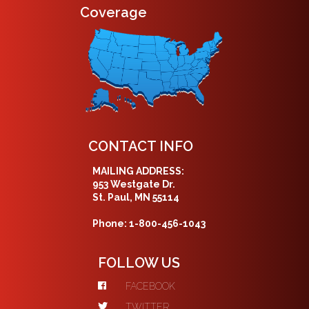
Coverage
CONTACT INFO
MAILING ADDRESS:
953 Westgate Dr.
St. Paul, MN 55114
Phone: 1-800-456-1043
FOLLOW US
FACEBOOK
TWITTER