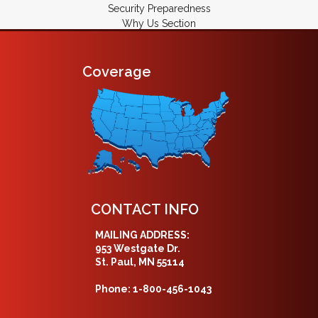
Security Preparedness
Why Us Section
Coverage
CONTACT INFO
MAILING ADDRESS:
953 Westgate Dr.
St. Paul, MN 55114
Phone: 1-800-456-1043