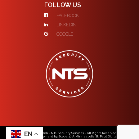
FOLLOW US
FACEBOOK
LINKEDIN
GOOGLE
EN
© Copyright 2026 - NTS Security Services - All Rights Reserved
Web Design & Development by:
Scope 10
A Minneapolis, St. Paul Digital Media,