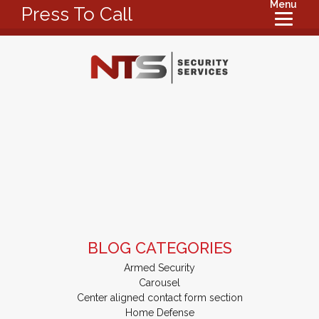
Menu
Press To Call
BLOG CATEGORIES
Armed Security
Carousel
Center aligned contact form section
Home Defense