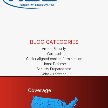
BLOG CATEGORIES
Armed Security
Carousel
Center aligned contact form section
Home Defense
Security Preparedness
Why Us Section
Coverage