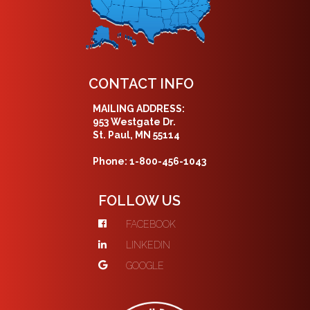
CONTACT INFO
MAILING ADDRESS:
953 Westgate Dr.
St. Paul, MN 55114
Phone: 1-800-456-1043
FOLLOW US
FACEBOOK
LINKEDIN
GOOGLE