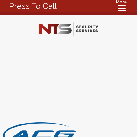
Menu
Press To Call