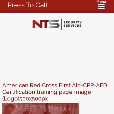
Menu
Press To Call
American Red Cross First Aid-CPR-AED
Certification training page image
(Logo)500x500px