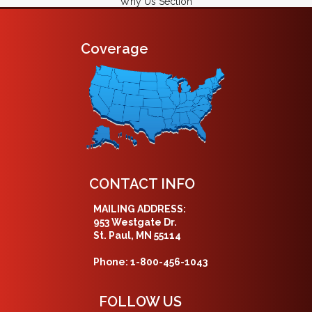
Why Us Section
Coverage
CONTACT INFO
MAILING ADDRESS:
953 Westgate Dr.
St. Paul, MN 55114
Phone: 1-800-456-1043
FOLLOW US