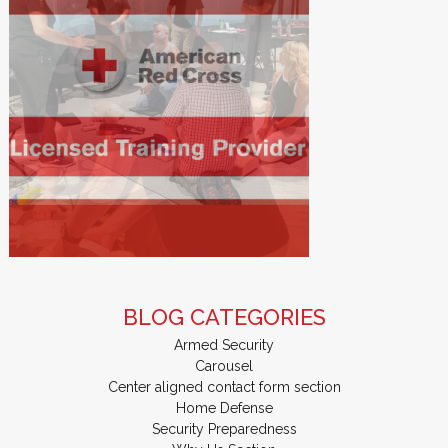
BLOG CATEGORIES
Armed Security
Carousel
Center aligned contact form section
Home Defense
Security Preparedness