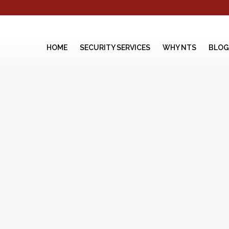
HOME
SECURITY SERVICES
WHY NTS
BLOG