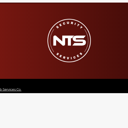
 Services Co.