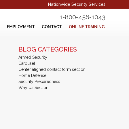
Nationwide Security Services
1-800-456-1043
EMPLOYMENT
CONTACT
ONLINE TRAINING
BLOG CATEGORIES
Armed Security
Carousel
Center aligned contact form section
Home Defense
Security Preparedness
Why Us Section