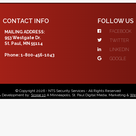
CONTACT INFO
FOLLOW US
FACEBOOK
MAILING ADDRESS:
953 Westgate Dr.
TWITTER
St. Paul, MN 55114
LINKEDIN
Phone: 1-800-456-1043
GOOGLE
© Copyright 2026 - NTS Security Services - All Rights Reserved
& Development by:
Scope 10
A Minneapolis, St. Paul Digital Media, Marketing &
Web