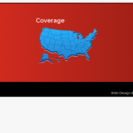
Coverage
Web Design 