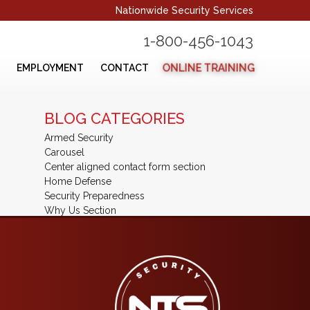
Nationwide Security Services
1-800-456-1043
ONLINE TRAINING
EMPLOYMENT
CONTACT
BLOG CATEGORIES
Armed Security
Carousel
Center aligned contact form section
Home Defense
Security Preparedness
Why Us Section