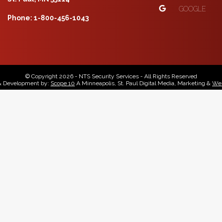
GOOGLE
Phone: 1-800-456-1043
© Copyright 2026 - NTS Security Services - All Rights Reserved
& Development by:
Scope 10
A Minneapolis, St. Paul Digital Media, Marketing &
Web