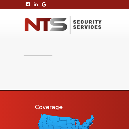
Coverage