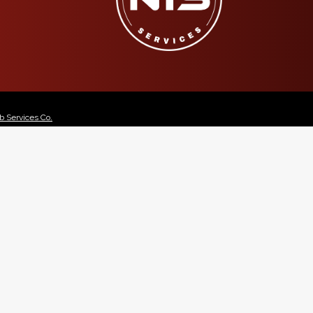
 Services Co.