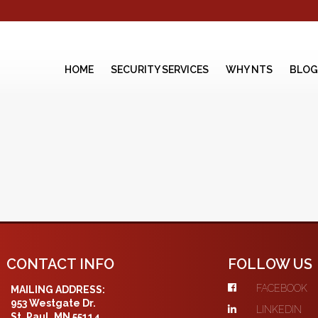
HOME
SECURITY SERVICES
WHY NTS
BLOG
CONTACT INFO
FOLLOW US
FACEBOOK
MAILING ADDRESS:
953 Westgate Dr.
LINKEDIN
St. Paul, MN 55114