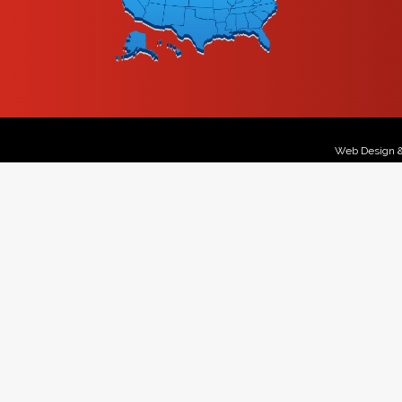
Web Design 