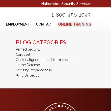
Nationwide Security Services
1-800-456-1043
ONLINE TRAINING
EMPLOYMENT
CONTACT
BLOG CATEGORIES
Armed Security
Carousel
Center aligned contact form section
Home Defense
Security Preparedness
Why Us Section