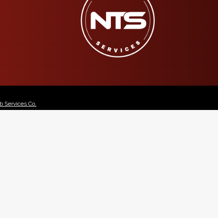
 Services Co.