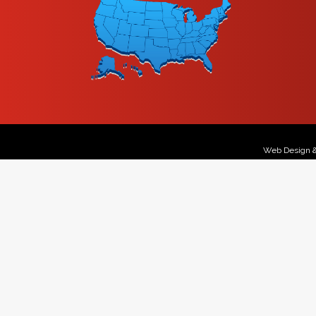
Web Design 