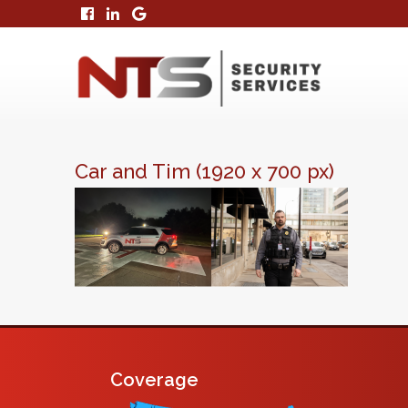
Car and Tim (1920 x 700 px)
Coverage