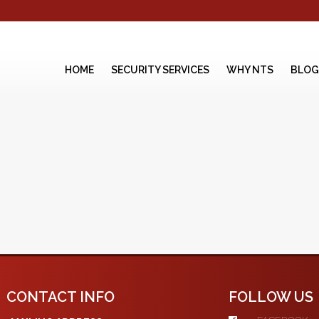
HOME
SECURITY SERVICES
WHY NTS
BLOG
CONTACT INFO
FOLLOW US