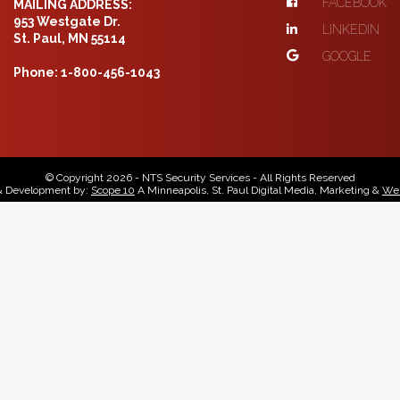
FACEBOOK
MAILING ADDRESS:
953 Westgate Dr.
LINKEDIN
St. Paul, MN 55114
GOOGLE
Phone: 1-800-456-1043
© Copyright 2026 - NTS Security Services - All Rights Reserved
& Development by:
Scope 10
A Minneapolis, St. Paul Digital Media, Marketing &
Web