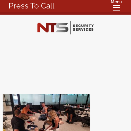
Menu
Press To Call