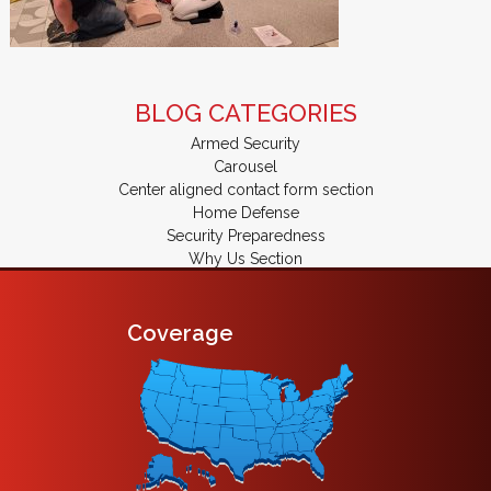
BLOG CATEGORIES
Armed Security
Carousel
Center aligned contact form section
Home Defense
Security Preparedness
Why Us Section
Coverage