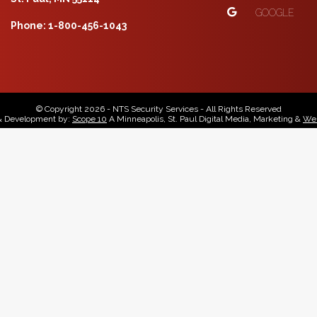
GOOGLE
Phone: 1-800-456-1043
© Copyright 2026 - NTS Security Services - All Rights Reserved
& Development by:
Scope 10
A Minneapolis, St. Paul Digital Media, Marketing &
Web