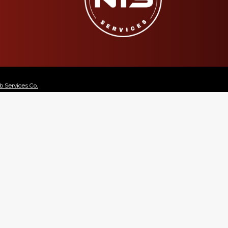
 Services Co.