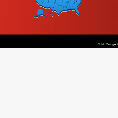
Web Design 