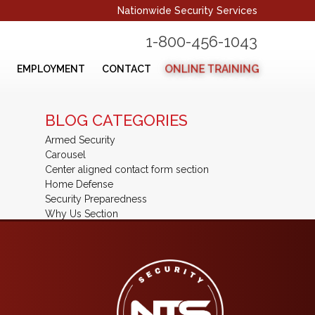
Nationwide Security Services
1-800-456-1043
ONLINE TRAINING
EMPLOYMENT
CONTACT
BLOG CATEGORIES
Armed Security
Carousel
Center aligned contact form section
Home Defense
Security Preparedness
Why Us Section