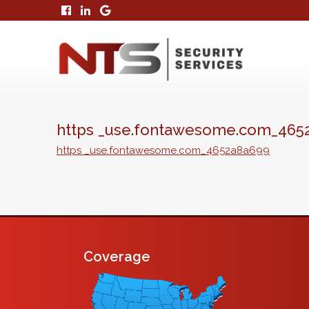
https _use.fontawesome.com_465
https _use.fontawesome.com_4652a8a699
Coverage