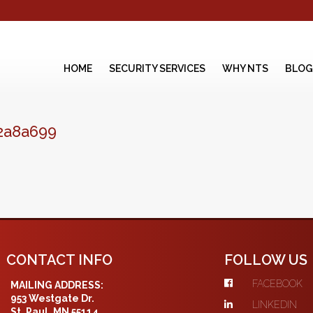
HOME
SECURITY SERVICES
WHY NTS
BLOG
2a8a699
CONTACT INFO
FOLLOW US
FACEBOOK
MAILING ADDRESS:
953 Westgate Dr.
LINKEDIN
St. Paul, MN 55114