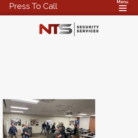
Menu
Press To Call