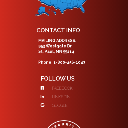
CONTACT INFO
MAILING ADDRESS:
953 Westgate Dr.
St. Paul, MN 55114
Phone: 1-800-456-1043
FOLLOW US
FACEBOOK
LINKEDIN
GOOGLE