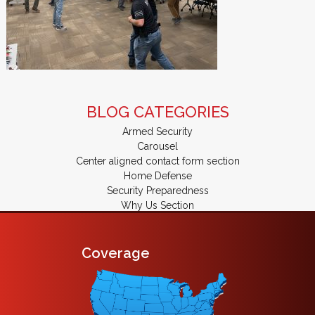
BLOG CATEGORIES
Armed Security
Carousel
Center aligned contact form section
Home Defense
Security Preparedness
Why Us Section
Coverage