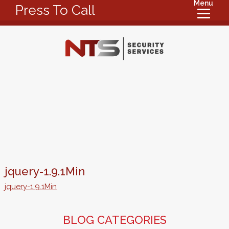
Menu
Press To Call
jquery-1.9.1Min
jquery-1.9.1Min
BLOG CATEGORIES