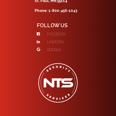
St. Paul, MN 55114
Phone: 1-800-456-1043
FOLLOW US
FACEBOOK
LINKEDIN
GOOGLE