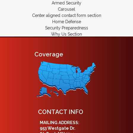
Armed Security
Carousel
Center aligned contact form section
Home Defense
Security Preparedness
Why Us Section
Coverage
CONTACT INFO
MAILING ADDRESS:
953 Westgate Dr.