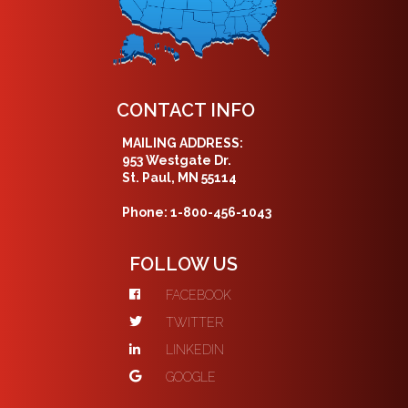
CONTACT INFO
MAILING ADDRESS:
953 Westgate Dr.
St. Paul, MN 55114
Phone: 1-800-456-1043
FOLLOW US
FACEBOOK
TWITTER
LINKEDIN
GOOGLE