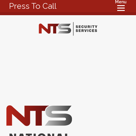
Menu
Press To Call