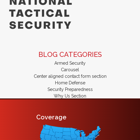
BLOG CATEGORIES
Armed Security
Carousel
Center aligned contact form section
Home Defense
Security Preparedness
Why Us Section
Coverage