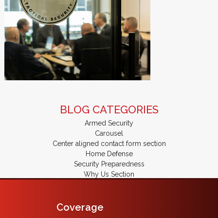
BLOG CATEGORIES
Armed Security
Carousel
Center aligned contact form section
Home Defense
Security Preparedness
Why Us Section
Coverage