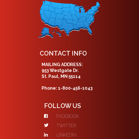
CONTACT INFO
MAILING ADDRESS:
953 Westgate Dr.
St. Paul, MN 55114
Phone: 1-800-456-1043
FOLLOW US
FACEBOOK
TWITTER
LINKEDIN