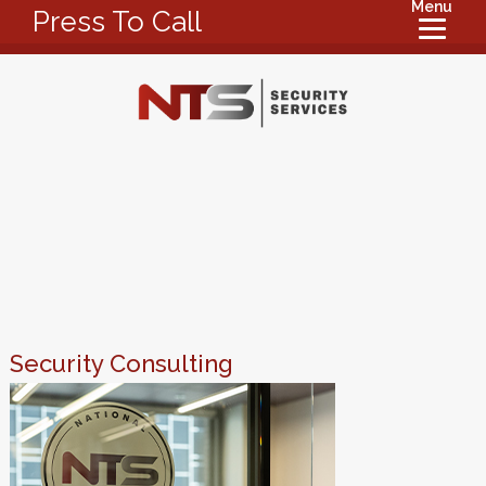
Menu
Press To Call
Security Consulting