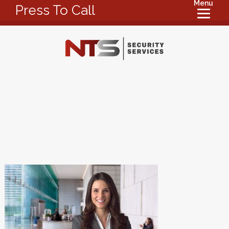
Menu
Press To Call