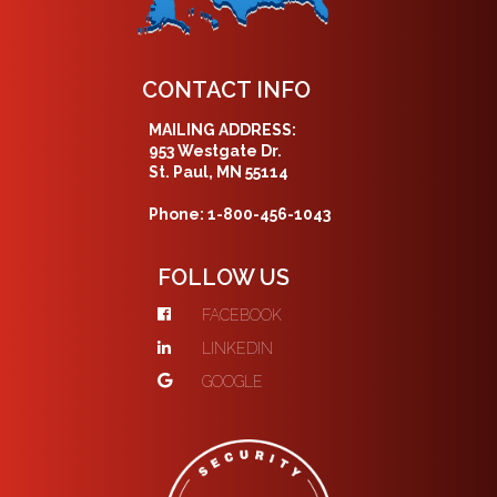
CONTACT INFO
MAILING ADDRESS:
953 Westgate Dr.
St. Paul, MN 55114
Phone: 1-800-456-1043
FOLLOW US
FACEBOOK
LINKEDIN
GOOGLE