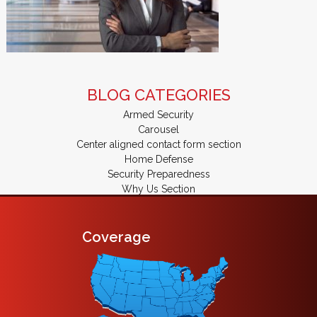
BLOG CATEGORIES
Armed Security
Carousel
Center aligned contact form section
Home Defense
Security Preparedness
Why Us Section
Coverage