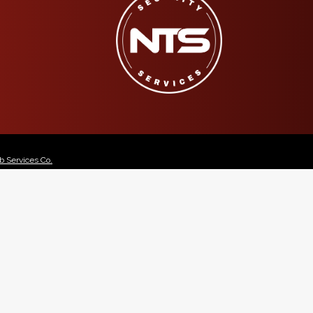
 Services Co.