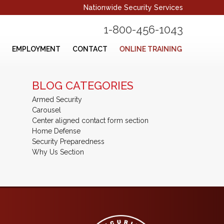
Nationwide Security Services
1-800-456-1043
ONLINE TRAINING
EMPLOYMENT
CONTACT
BLOG CATEGORIES
Armed Security
Carousel
Center aligned contact form section
Home Defense
Security Preparedness
Why Us Section