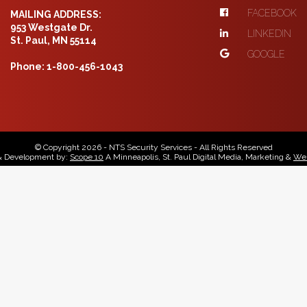
FACEBOOK
MAILING ADDRESS:
953 Westgate Dr.
LINKEDIN
St. Paul, MN 55114
GOOGLE
Phone: 1-800-456-1043
© Copyright 2026 - NTS Security Services - All Rights Reserved
& Development by:
Scope 10
A Minneapolis, St. Paul Digital Media, Marketing &
Web