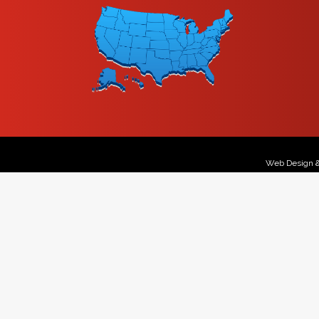
Web Design 