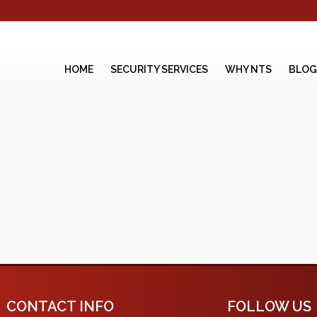
HOME
SECURITY SERVICES
WHY NTS
BLOG
CONTACT INFO
FOLLOW US