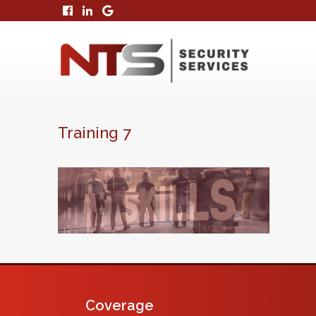
Training 7
Coverage