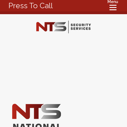
Menu
Press To Call