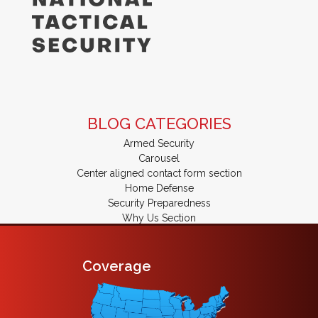
BLOG CATEGORIES
Armed Security
Carousel
Center aligned contact form section
Home Defense
Security Preparedness
Why Us Section
Coverage