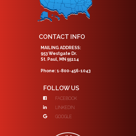
CONTACT INFO
MAILING ADDRESS:
953 Westgate Dr.
St. Paul, MN 55114
Phone: 1-800-456-1043
FOLLOW US
FACEBOOK
LINKEDIN
GOOGLE