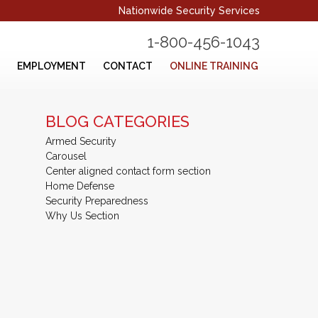
Nationwide Security Services
1-800-456-1043
EMPLOYMENT
CONTACT
ONLINE TRAINING
BLOG CATEGORIES
Armed Security
Carousel
Center aligned contact form section
Home Defense
Security Preparedness
Why Us Section