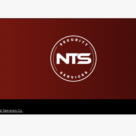
 Services Co.