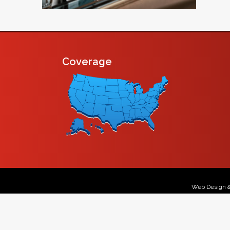
Coverage
Web Design 