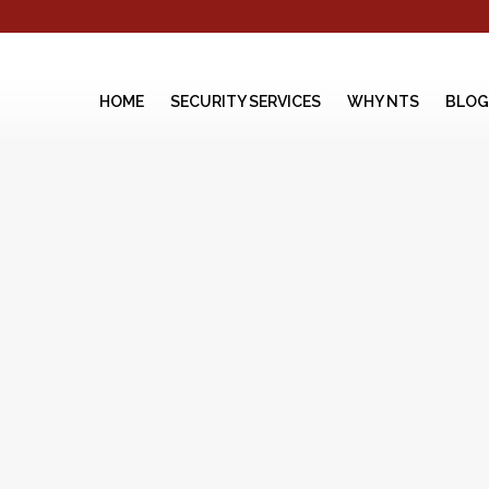
HOME
SECURITY SERVICES
WHY NTS
BLOG