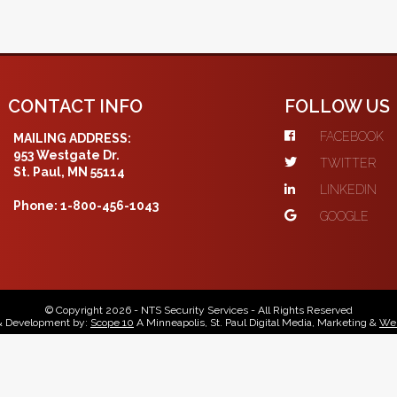
CONTACT INFO
FOLLOW US
FACEBOOK
MAILING ADDRESS:
953 Westgate Dr.
TWITTER
St. Paul, MN 55114
LINKEDIN
Phone: 1-800-456-1043
GOOGLE
© Copyright 2026 - NTS Security Services - All Rights Reserved
& Development by:
Scope 10
A Minneapolis, St. Paul Digital Media, Marketing &
Web