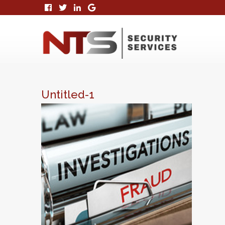
Untitled-1