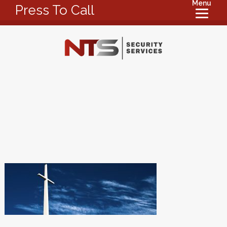
Menu
Press To Call