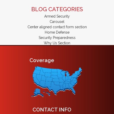
BLOG CATEGORIES
Armed Security
Carousel
Center aligned contact form section
Home Defense
Security Preparedness
Why Us Section
Coverage
CONTACT INFO