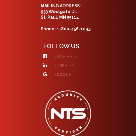
MAILING ADDRESS:
953 Westgate Dr.
St. Paul, MN 55114
Phone: 1-800-456-1043
FOLLOW US
FACEBOOK
LINKEDIN
GOOGLE